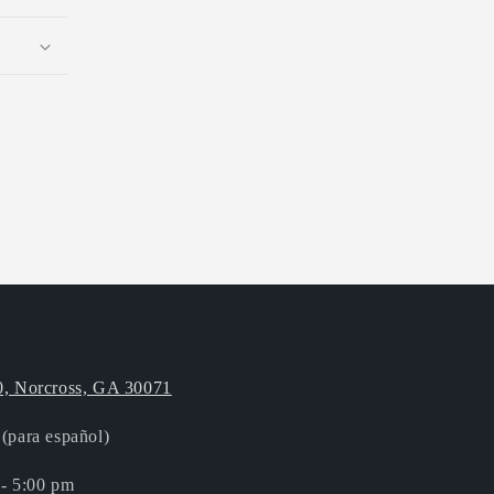
0, Norcross, GA 30071
(para español)
 - 5:00 pm