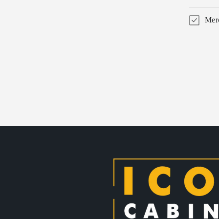
Merc
Skip 
produ
infor