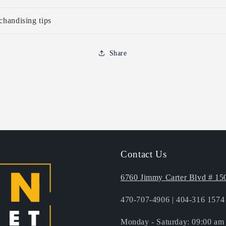
handising tips
Share
to
ct
mation
Contact Us
6760 Jimmy Carter Blvd # 15
470-707-4906 | 404-316 1574 
Monday - Saturday: 09:00 am