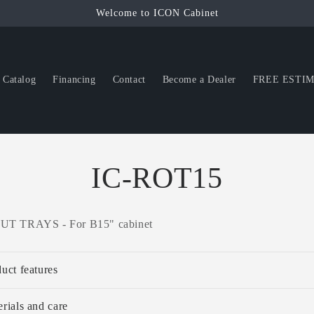
Welcome to ICON Cabinet
Catalog
Financing
Contact
Become a Dealer
FREE ESTI
IC-ROT15
T TRAYS - For B15" cabinet
uct features
rials and care