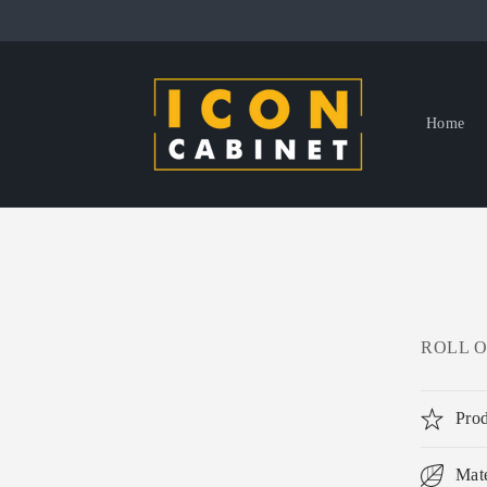
Skip to
content
Home
ROLL OU
Prod
Mate